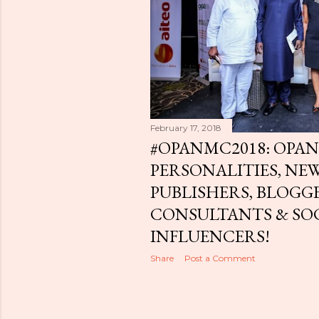
February 17, 2018
#OPANMC2018: OPAN
PERSONALITIES, NE
PUBLISHERS, BLOGGE
CONSULTANTS & SO
INFLUENCERS!
Share
Post a Comment