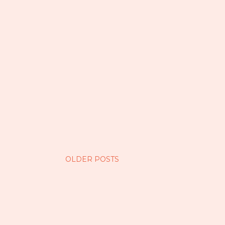
OLDER POSTS