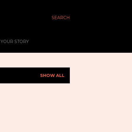
SEARCH
S YOUR STORY
SHOW ALL