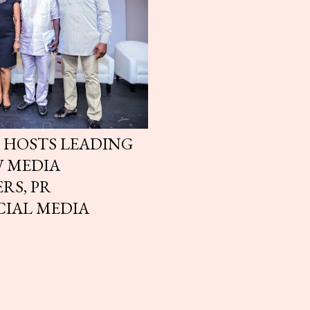
 HOSTS LEADING
W MEDIA
RS, PR
CIAL MEDIA