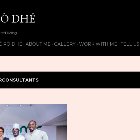
Skip to main content
Ò DHÉ
ired living.
É RÒ DHÉ
ABOUT ME
GALLERY
WORK WITH ME
TELL U
RCONSULTANTS