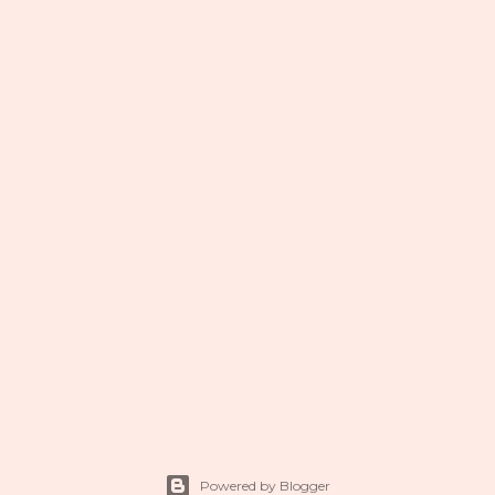
Powered by Blogger