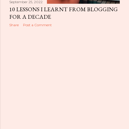
September 25, 2022
10 LESSONS I LEARNT FROM BLOGGING
FOR A DECADE
Share
Post a Comment