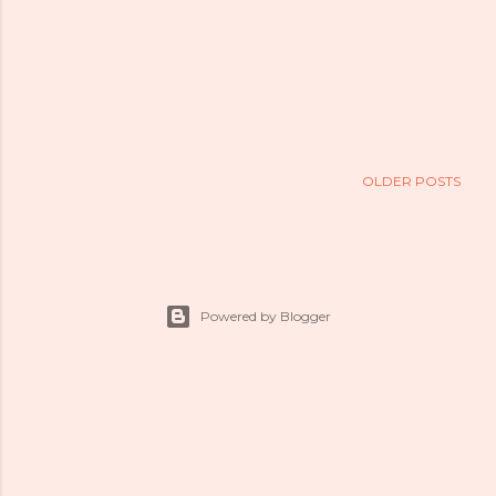
OLDER POSTS
Powered by Blogger