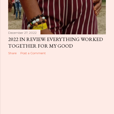
December 27, 2022
2022 IN REVIEW: EVERYTHING WORKED
TOGETHER FOR MY GOOD
Share
Post a Comment