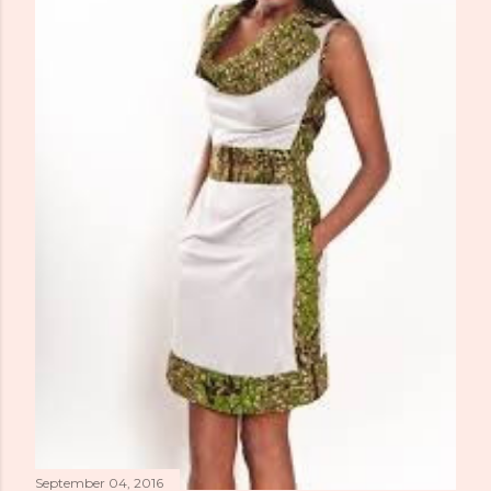
September 04, 2016