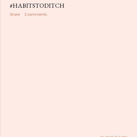
#HABITSTODITCH
Share
2 comments