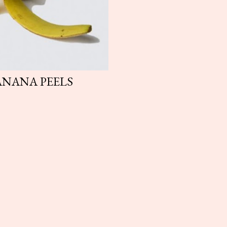
ANANA PEELS