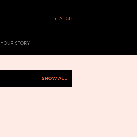
SEARCH
S YOUR STORY
SHOW ALL