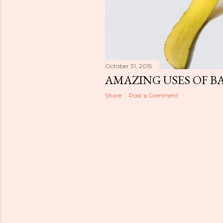
October 31, 2015
AMAZING USES OF B
Share
Post a Comment