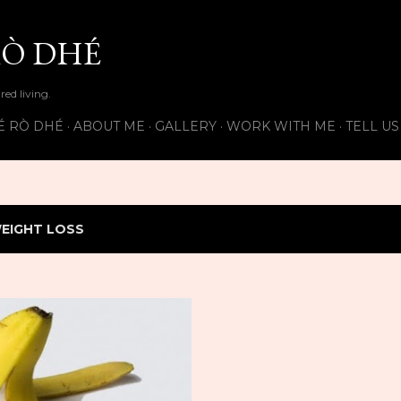
Skip to main content
Ò DHÉ
ired living.
É RÒ DHÉ
ABOUT ME
GALLERY
WORK WITH ME
TELL U
EIGHT LOSS