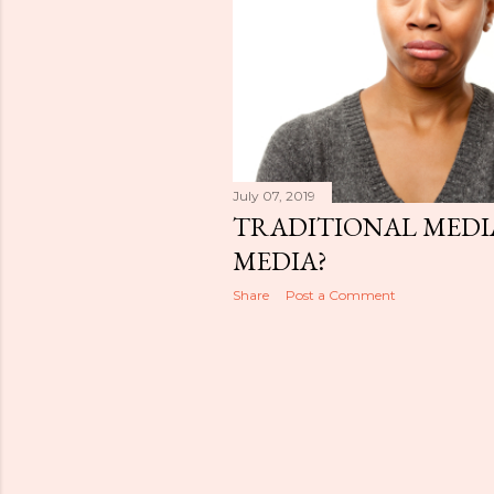
July 07, 2019
TRADITIONAL MEDI
MEDIA?
Share
Post a Comment