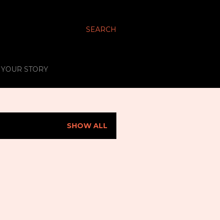
SEARCH
S YOUR STORY
SHOW ALL