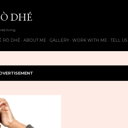
Skip to main content
Ò DHÉ
ired living.
É RÒ DHÉ
ABOUT ME
GALLERY
WORK WITH ME
TELL U
DVERTISEMENT