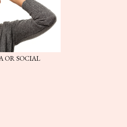
A OR SOCIAL