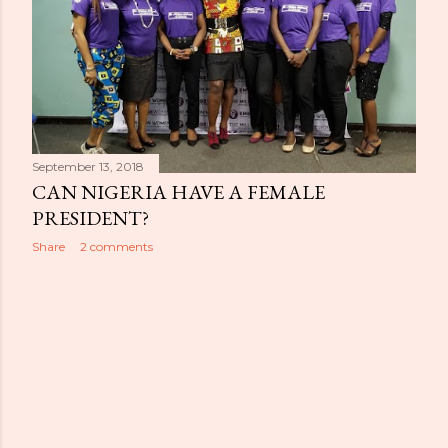
September 13, 2018
CAN NIGERIA HAVE A FEMALE
PRESIDENT?
Share
2 comments