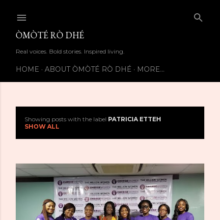
Skip to main content
ÒMÒTÉ RÒ DHÉ
Real voices. Bold stories. Inspired living.
HOME
ABOUT ÒMÒTÉ RÒ DHÉ
MORE…
Showing posts with the label
PATRICIA ETTEH
P
SHOW ALL
o
s
t
s