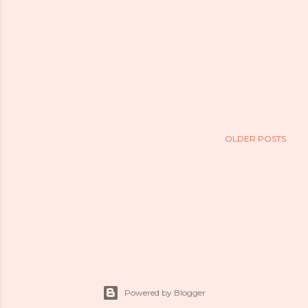
OLDER POSTS
Powered by Blogger