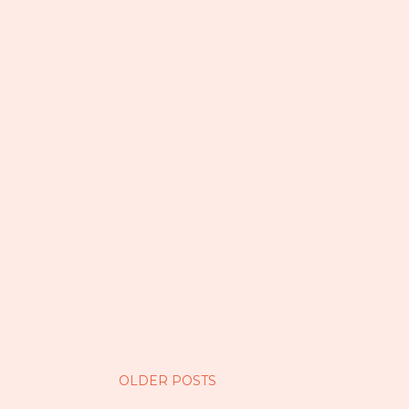
OLDER POSTS