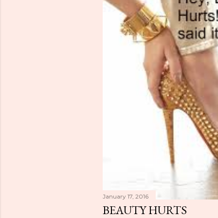
January 17, 2016
BEAUTY HURTS