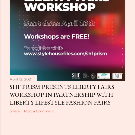
April 12, 2021
SHF PRISM PRESENTS LIBERTY FAIRS
WORKSHOP IN PARTNERSHIP WITH
LIBERTY LIFESTYLE FASHION FAIRS
Share
Post a Comment