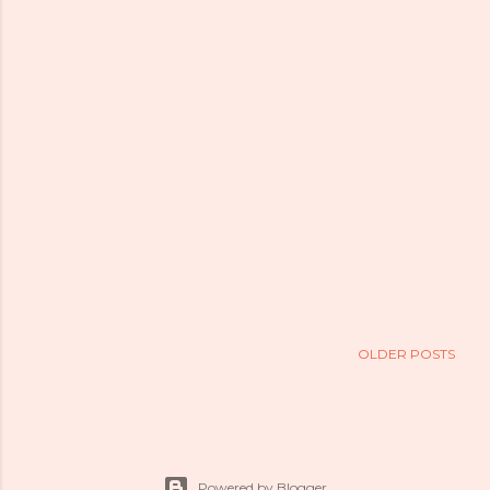
OLDER POSTS
Powered by Blogger