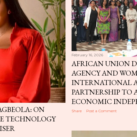
February 16, 2026
AFRICAN UNION 
AGENCY AND WO
INTERNATIONAL
PARTNERSHIP TO
ECONOMIC INDEP
GBEOLA: ON
Share
Post a Comment
RE TECHNOLOGY
ISER