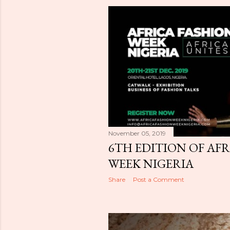
November 05, 2019
6TH EDITION OF AF
WEEK NIGERIA
Share
Post a Comment