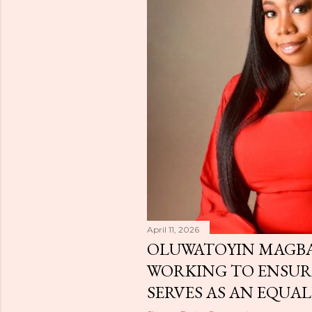
April 11, 2026
OLUWATOYIN MAGBA
WORKING TO ENSU
SERVES AS AN EQUAL