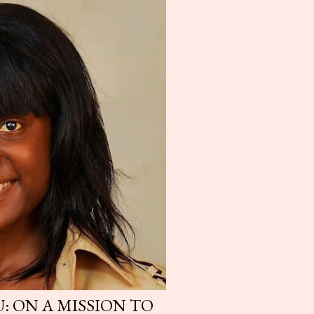
: ON A MISSION TO