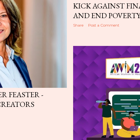
KICK AGAINST FIN
AND END POVERT
Share
Post a Comment
ER FEASTER -
CREATORS