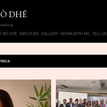
Skip to main content
Ò DHÉ
ired living.
É RÒ DHÉ
ABOUT ME
GALLERY
WORK WITH ME
TELL U
FRICA