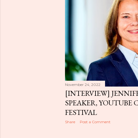
November 24, 2022
[INTERVIEW] JENNIF
SPEAKER, YOUTUBE 
FESTIVAL
Share
Post a Comment