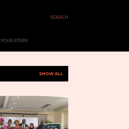
SEARCH
S YOUR STORY
SHOW ALL