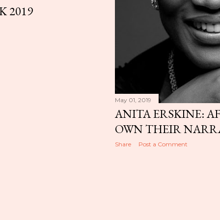
K 2019
May 01, 2019
ANITA ERSKINE: A
OWN THEIR NARR
Share
Post a Comment