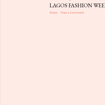
LAGOS FASHION WEE
Share
Post a Comment