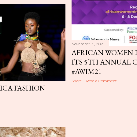
November 15, 2021
AFRICAN WOMEN I
ITS 5TH ANNUAL 
#AWIM21
Share
Post a Comment
RICA FASHION