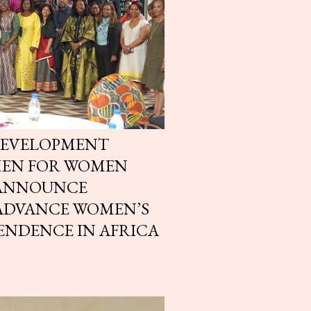
DEVELOPMENT
MEN FOR WOMEN
 ANNOUNCE
 ADVANCE WOMEN’S
ENDENCE IN AFRICA