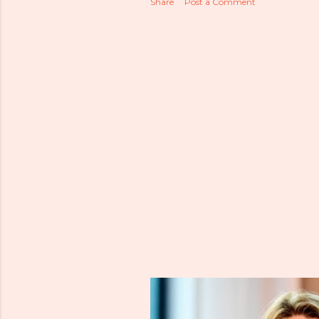
Share
Post a Comment