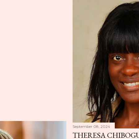
September 08, 2024
THERESA CHIBOGU