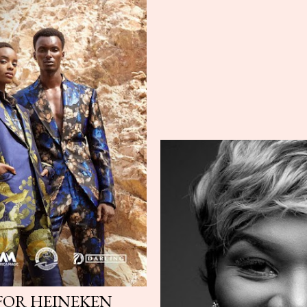
 FOR HEINEKEN