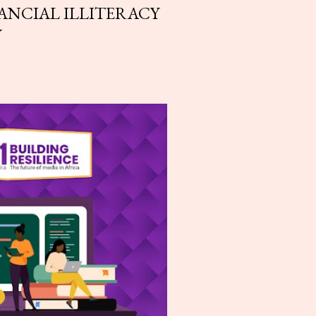
ANCIAL ILLITERACY
Y