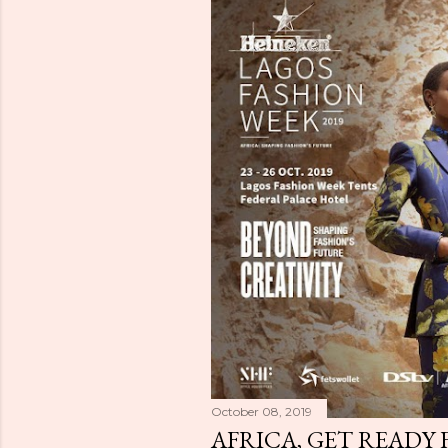
October 08, 2019
AFRICA, GET READY