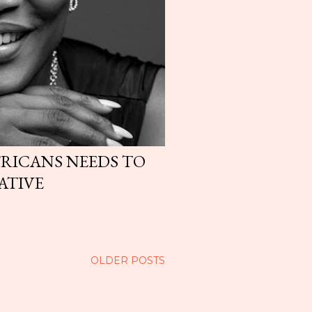
FRICANS NEEDS TO
ATIVE
OLDER POSTS