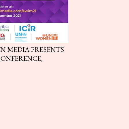
N MEDIA PRESENTS
CONFERENCE,