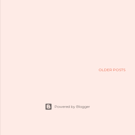
OLDER POSTS
Powered by Blogger