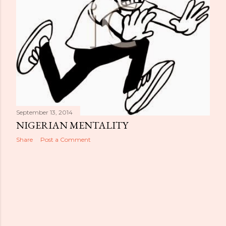
September 13, 2014
NIGERIAN MENTALITY
Share
Post a Comment