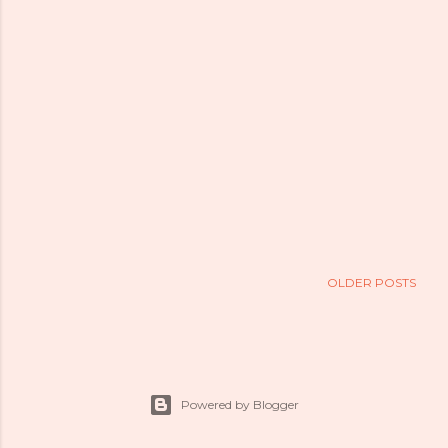
OLDER POSTS
Powered by Blogger