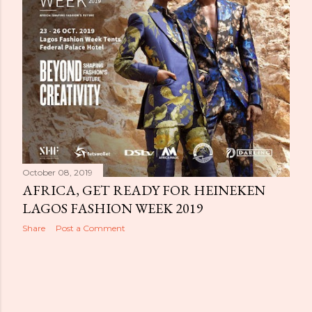
October 08, 2019
AFRICA, GET READY FOR HEINEKEN
LAGOS FASHION WEEK 2019
Share
Post a Comment