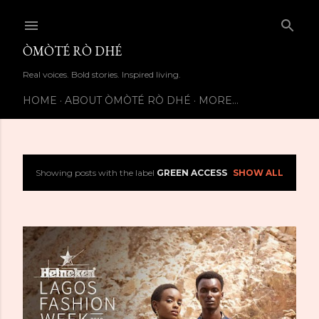
Skip to main content
ÒMÒTÉ RÒ DHÉ
Real voices. Bold stories. Inspired living.
HOME
ABOUT ÒMÒTÉ RÒ DHÉ
MORE…
Showing posts with the label
GREEN ACCESS
SHOW ALL
P
o
s
t
s