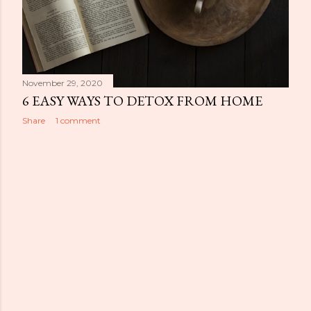
November 29, 2020
6 EASY WAYS TO DETOX FROM HOME
Share
1 comment