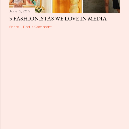
June 15, 2019
5 FASHIONISTAS WE LOVE IN MEDIA
Share
Post a Comment