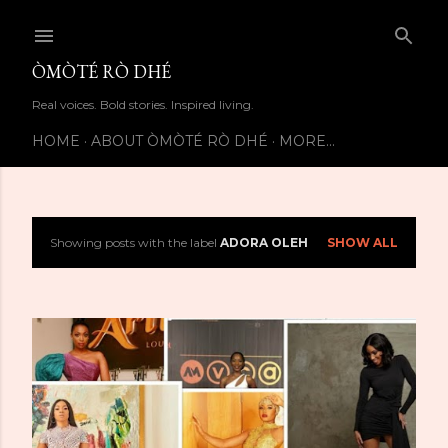
Skip to main content
ÒMÒTÉ RÒ DHÉ
Real voices. Bold stories. Inspired living.
HOME
ABOUT ÒMÒTÉ RÒ DHÉ
MORE…
Showing posts with the label
ADORA OLEH
SHOW ALL
P
o
s
t
s