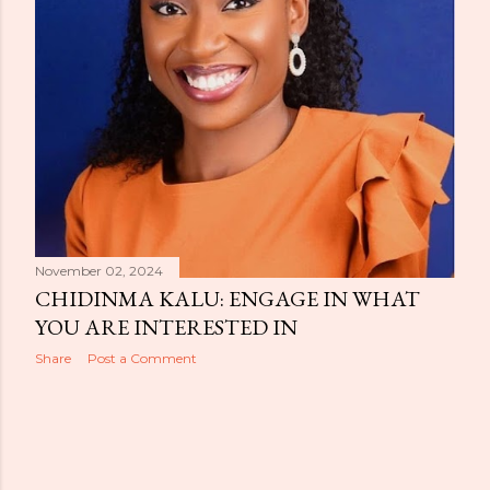
November 02, 2024
CHIDINMA KALU: ENGAGE IN WHAT
YOU ARE INTERESTED IN
Share
Post a Comment