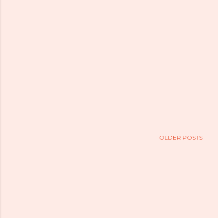
OLDER POSTS