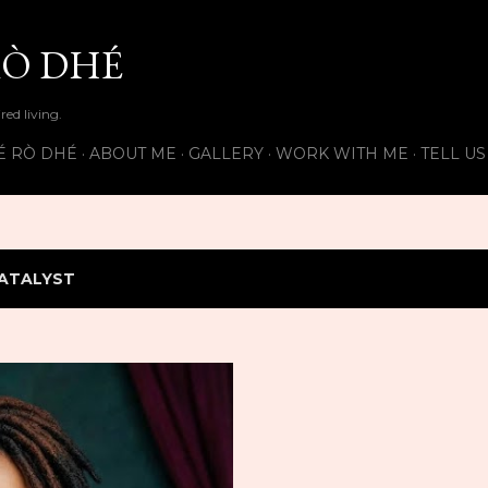
Skip to main content
Ò DHÉ
ired living.
É RÒ DHÉ
ABOUT ME
GALLERY
WORK WITH ME
TELL U
ATALYST