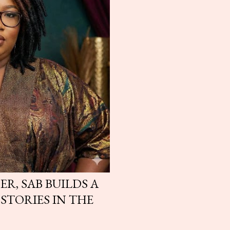
ER, SAB BUILDS A
STORIES IN THE