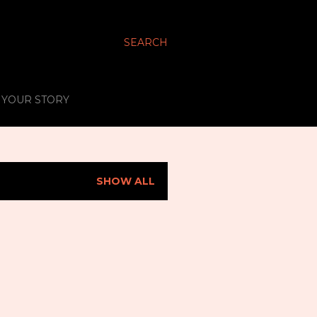
SEARCH
S YOUR STORY
SHOW ALL