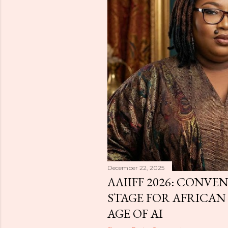
December 22, 2025
AAIIFF 2026: CONVEN
STAGE FOR AFRICAN 
AGE OF AI