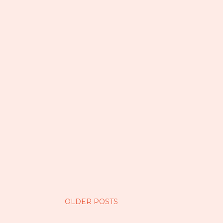
OLDER POSTS