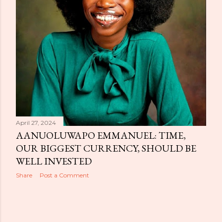
April 27, 2024
AANUOLUWAPO EMMANUEL: TIME,
OUR BIGGEST CURRENCY, SHOULD BE
WELL INVESTED
Share
Post a Comment