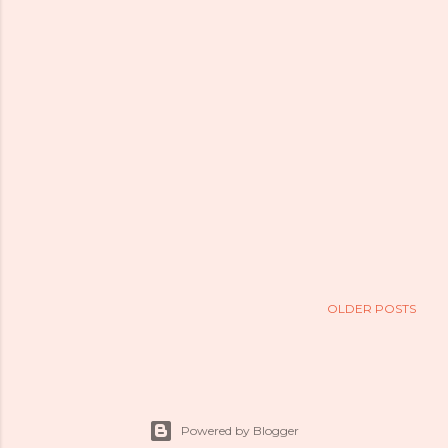
OLDER POSTS
Powered by Blogger