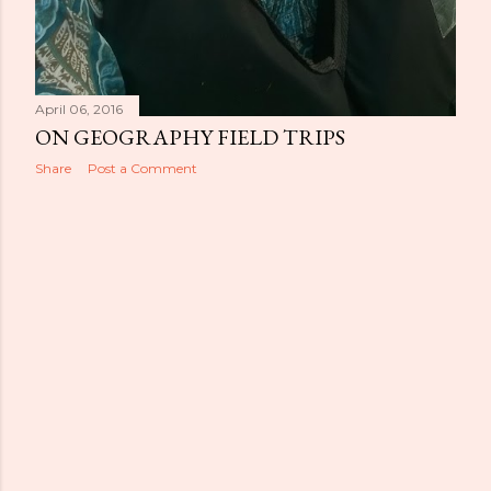
April 06, 2016
ON GEOGRAPHY FIELD TRIPS
Share
Post a Comment