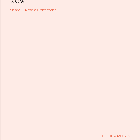
NOW
Share
Post a Comment
OLDER POSTS