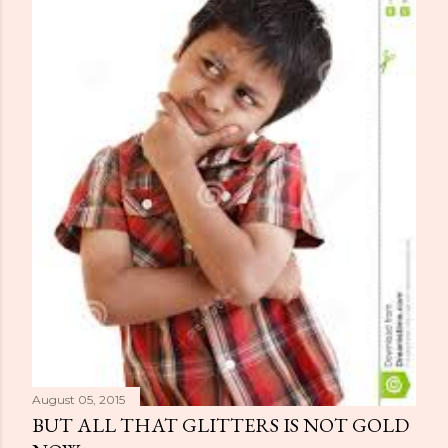
August 05, 2015
BUT ALL THAT GLITTERS IS NOT GOLD