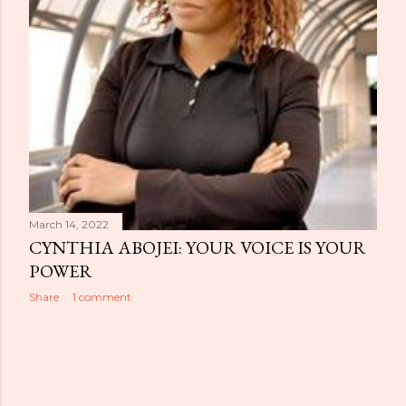
March 14, 2022
CYNTHIA ABOJEI: YOUR VOICE IS YOUR
POWER
Share
1 comment