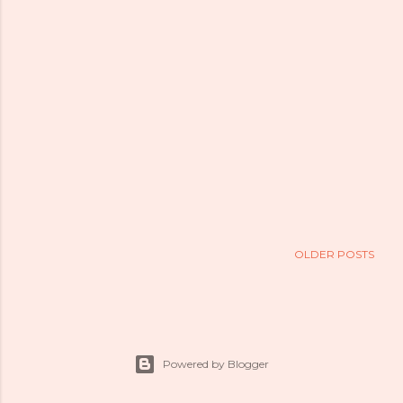
OLDER POSTS
Powered by Blogger