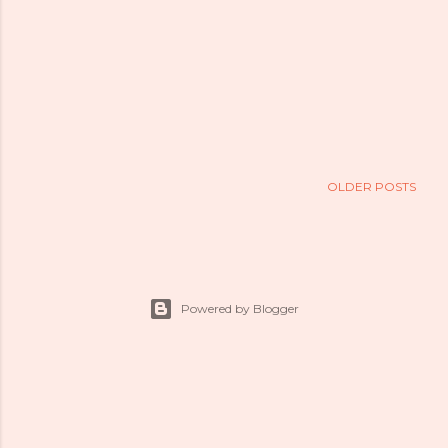
OLDER POSTS
Powered by Blogger