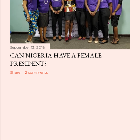
September 13, 2018
CAN NIGERIA HAVE A FEMALE
PRESIDENT?
Share
2 comments