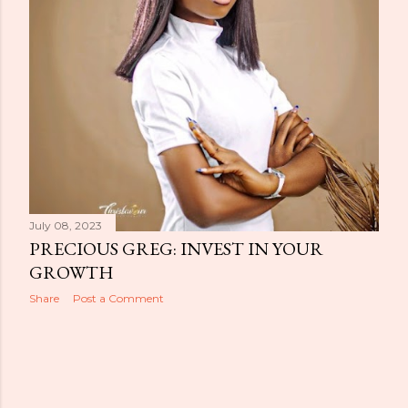
July 08, 2023
PRECIOUS GREG: INVEST IN YOUR
GROWTH
Share
Post a Comment