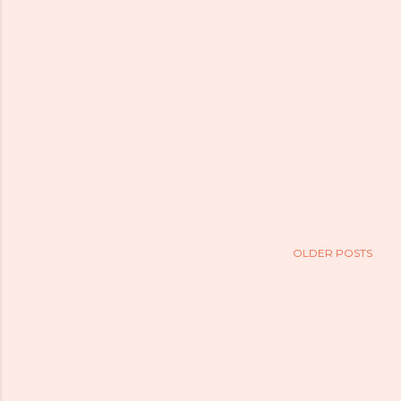
OLDER POSTS