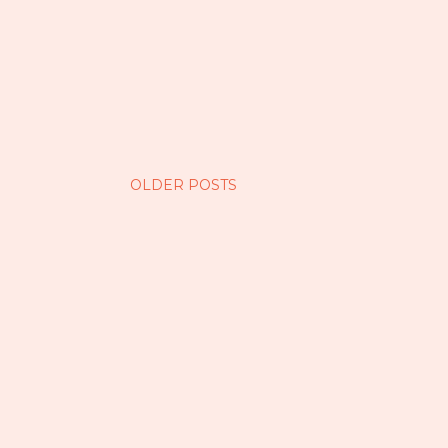
OLDER POSTS