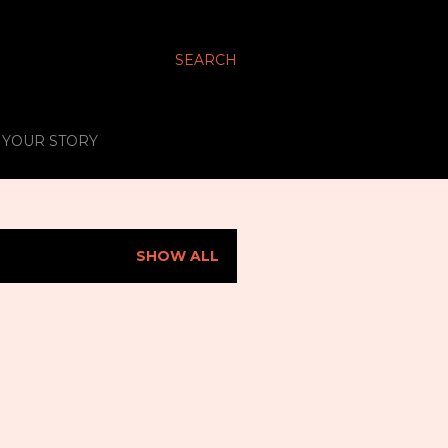
SEARCH
S YOUR STORY
SHOW ALL