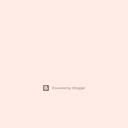
Powered by Blogger