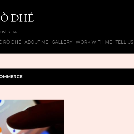
Skip to main content
Ò DHÉ
ired living.
É RÒ DHÉ
ABOUT ME
GALLERY
WORK WITH ME
TELL U
OMMERCE