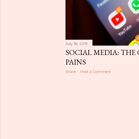
July 18, 2019
SOCIAL MEDIA: THE
PAINS
Share
Post a Comment