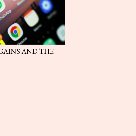
 GAINS AND THE