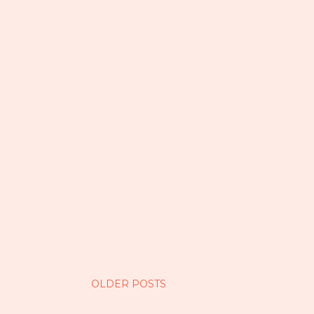
OLDER POSTS