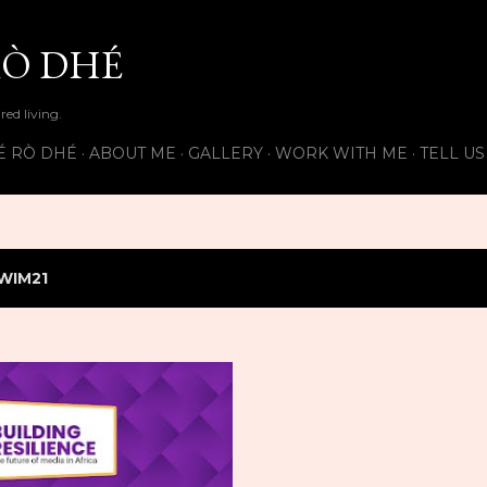
Skip to main content
Ò DHÉ
ired living.
É RÒ DHÉ
ABOUT ME
GALLERY
WORK WITH ME
TELL U
WIM21