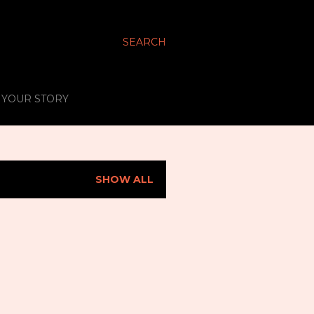
SEARCH
S YOUR STORY
SHOW ALL