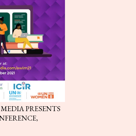
 MEDIA PRESENTS
NFERENCE,