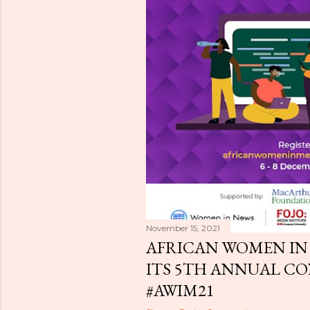
November 15, 2021
AFRICAN WOMEN IN
ITS 5TH ANNUAL CO
#AWIM21