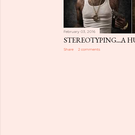
February 03, 2016
STEREOTYPING...A 
Share
2 comments