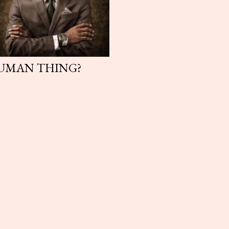
HUMAN THING?