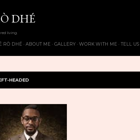
Skip to main content
Ò DHÉ
ired living.
É RÒ DHÉ
ABOUT ME
GALLERY
WORK WITH ME
TELL U
EFT-HEADED