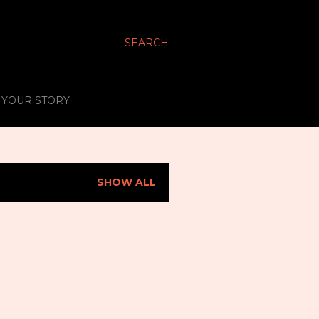
SEARCH
S YOUR STORY
SHOW ALL