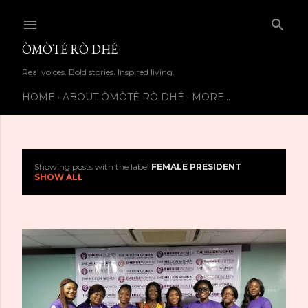
Skip to main content
ÒMÒTÉ RÒ DHÉ
Real voices. Bold stories. Inspired living.
HOME
ABOUT ÒMÒTÉ RÒ DHÉ
MORE…
Showing posts with the label
FEMALE PRESIDENT
P
SHOW ALL
o
s
t
s