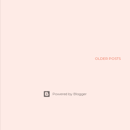
OLDER POSTS
Powered by Blogger