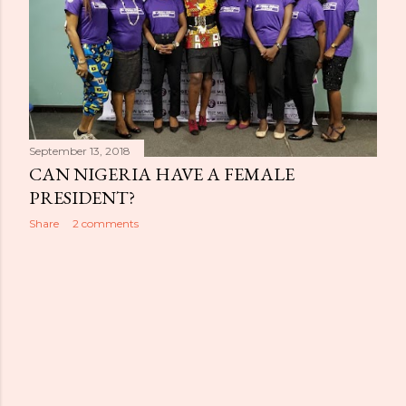
September 13, 2018
CAN NIGERIA HAVE A FEMALE
PRESIDENT?
Share
2 comments