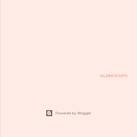
OLDER POSTS
Powered by Blogger