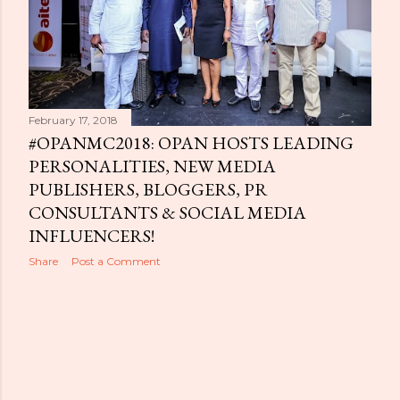
February 17, 2018
#OPANMC2018: OPAN HOSTS LEADING
PERSONALITIES, NEW MEDIA
PUBLISHERS, BLOGGERS, PR
CONSULTANTS & SOCIAL MEDIA
INFLUENCERS!
Share
Post a Comment