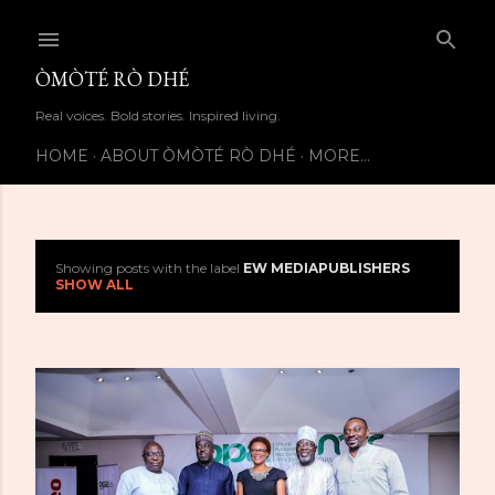
Skip to main content
ÒMÒTÉ RÒ DHÉ
Real voices. Bold stories. Inspired living.
HOME
ABOUT ÒMÒTÉ RÒ DHÉ
MORE…
Showing posts with the label
EW MEDIAPUBLISHERS
P
SHOW ALL
o
s
t
s