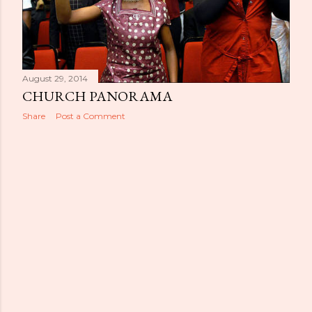
August 29, 2014
CHURCH PANORAMA
Share
Post a Comment