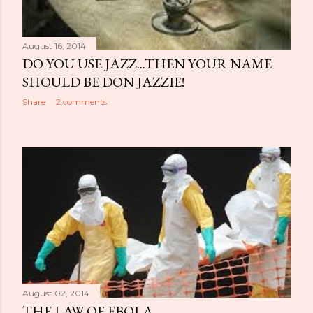
August 16, 2014
DO YOU USE JAZZ...THEN YOUR NAME
SHOULD BE DON JAZZIE!
Share
2 comments
August 02, 2014
THE LAW OF EBOLA