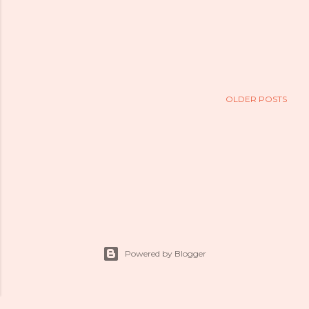
OLDER POSTS
Powered by Blogger