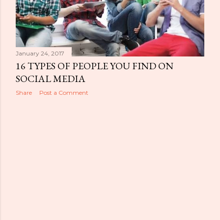
January 24, 2017
16 TYPES OF PEOPLE YOU FIND ON
SOCIAL MEDIA
Share
Post a Comment