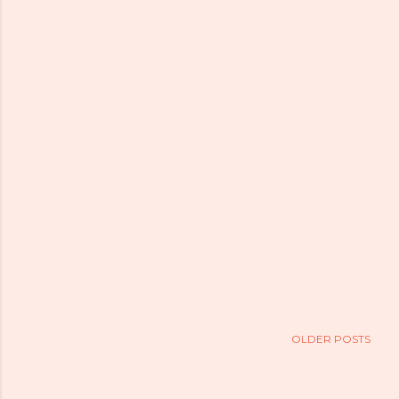
OLDER POSTS