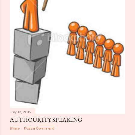
July 12, 2015
AUTHOURITY SPEAKING
Share
Post a Comment