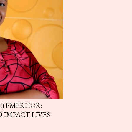
) EMERHOR:
 IMPACT LIVES