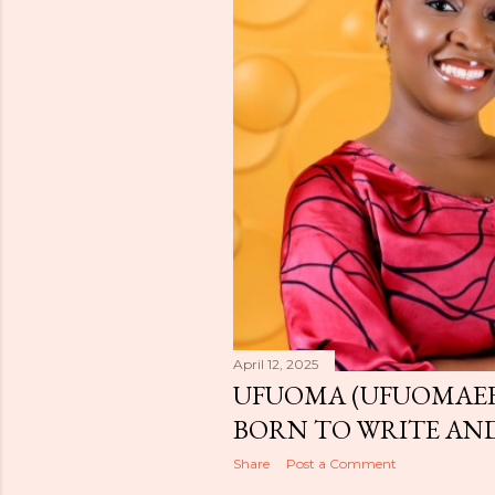
April 12, 2025
UFUOMA (UFUOMAEE
BORN TO WRITE AND
Share
Post a Comment