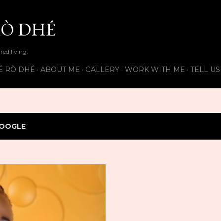
Skip to main content
Ò DHÉ
ired living.
É RÒ DHÉ
ABOUT ME
GALLERY
WORK WITH ME
TELL U
OOGLE