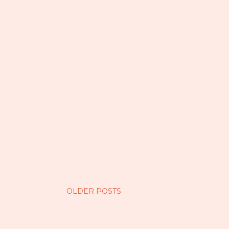
OLDER POSTS