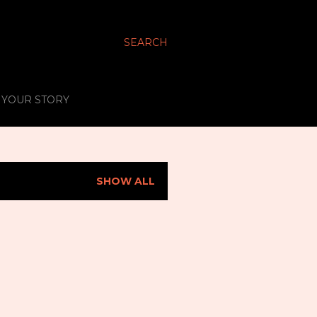
SEARCH
S YOUR STORY
SHOW ALL