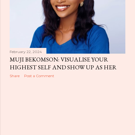
February 22, 2024
MUJI BEKOMSON: VISUALISE YOUR
HIGHEST SELF AND SHOW UP AS HER
Share
Post a Comment