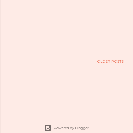
OLDER POSTS
Powered by Blogger