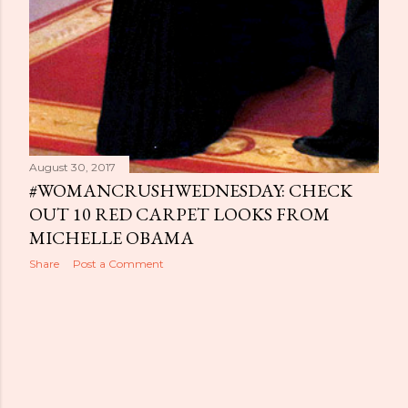
August 30, 2017
#WOMANCRUSHWEDNESDAY: CHECK
OUT 10 RED CARPET LOOKS FROM
MICHELLE OBAMA
Share
Post a Comment