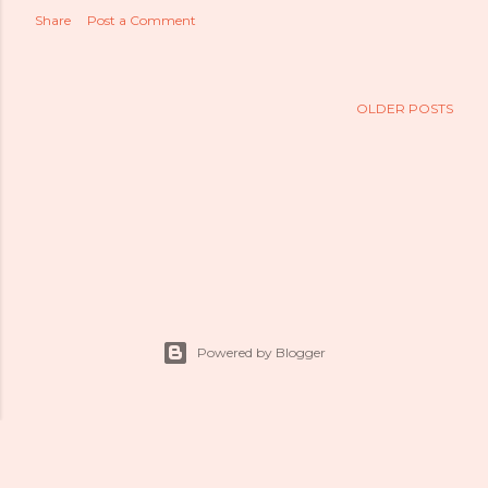
Share
Post a Comment
OLDER POSTS
Powered by Blogger