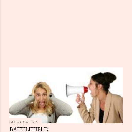
August 06, 2016
BATTLEFIELD