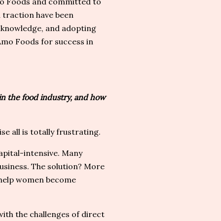
Amo Foods and committed to
d traction have been
ew knowledge, and adopting
eAmo Foods for success in
n the food industry, and how
e all is totally frustrating.
apital-intensive. Many
usiness. The solution? More
to help women become
ith the challenges of direct