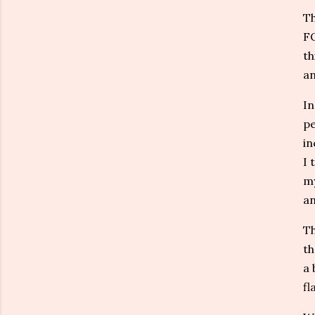
Th
FO
th
an
In
pe
in
I 
my
an
Th
th
a 
fl