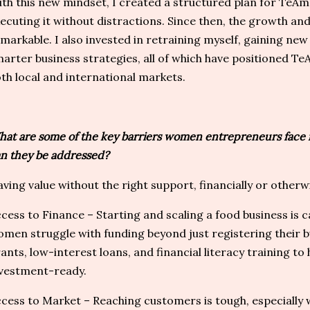
th this new mindset, I created a structured plan for Te
ecuting it without distractions. Since then, the growth an
markable. I also invested in retraining myself, gaining n
arter business strategies, all of which have positioned T
th local and international markets.
at are some of the key barriers women entrepreneurs face i
n they be addressed?
ving value without the right support, financially or otherwis
cess to Finance – Starting and scaling a food business is c
men struggle with funding beyond just registering their b
ants, low-interest loans, and financial literacy training 
vestment-ready.
cess to Market – Reaching customers is tough, especially w