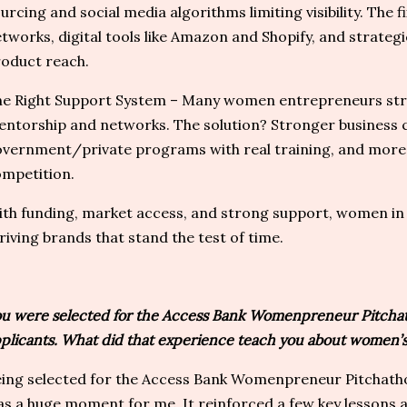
urcing and social media algorithms limiting visibility. The f
tworks, digital tools like Amazon and Shopify, and strateg
oduct reach.
e Right Support System – Many women entrepreneurs stru
ntorship and networks. The solution? Stronger business
vernment/private programs with real training, and more 
mpetition.
th funding, market access, and strong support, women in 
riving brands that stand the test of time.
u were selected for the Access Bank Womenpreneur Pitchat
plicants. What did that experience teach you about women’s
ing selected for the Access Bank Womenpreneur Pitchatho
s a huge moment for me. It reinforced a few key lessons