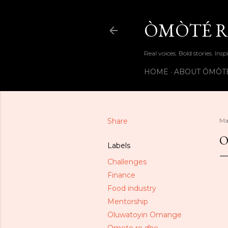
ÒMÒTÉ R
Real voices. Bold stories. Insp
HOME
ABOUT ÒMÒT
Share
Ma
O
Labels
Challenges
Finance
Food industry
Mentorship
Oluwatoyin Omange