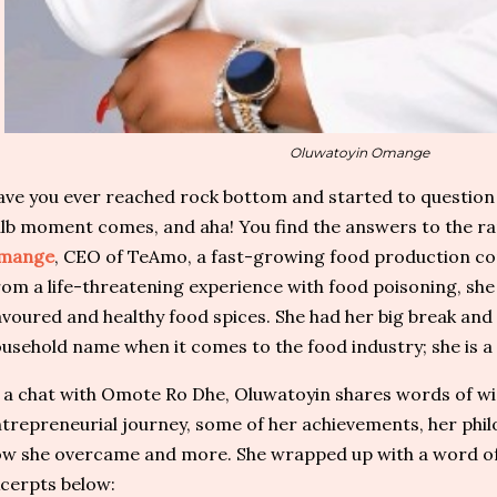
Oluwatoyin Omange
ve you ever reached rock bottom and started to question 
lb moment comes, and aha! You find the answers to the ra
mange
, CEO of TeAmo, a fast-growing food production comp
om a life-threatening experience with food poisoning, sh
avoured and healthy food spices. She had her big break and 
usehold name when it comes to the food industry; she is a 
 a chat with Omote Ro Dhe, Oluwatoyin shares words of wi
trepreneurial journey, some of her achievements, her phil
w she overcame and more. She wrapped up with a word of 
cerpts below: