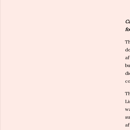
Ca
fo
Th
de
af
bu
di
co
Th
Li
wa
su
af