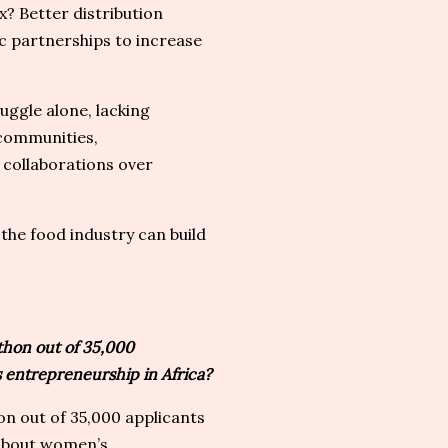
ix? Better distribution
ic partnerships to increase
ggle alone, lacking
 communities,
collaborations over
the food industry can build
hon out of 35,000
 entrepreneurship in Africa?
n out of 35,000 applicants
 about women’s