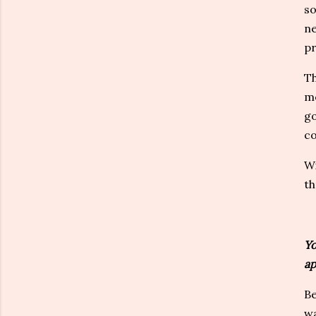
so
ne
pr
Th
me
go
co
Wi
th
Yo
ap
Be
wa