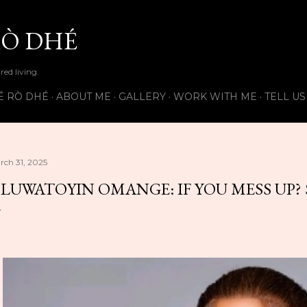
Skip to main content
Ò DHÉ
ired living.
É RÒ DHÉ
ABOUT ME
GALLERY
WORK WITH ME
TELL U
rch 31, 2025
LUWATOYIN OMANGE: IF YOU MESS UP?