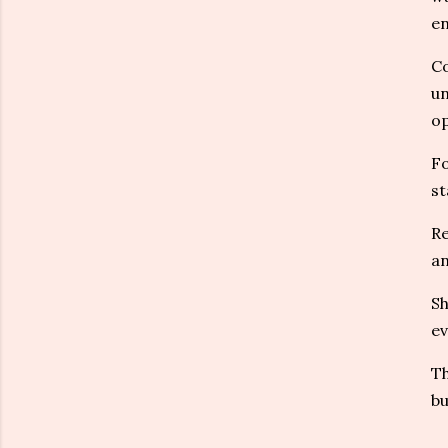
en
Co
un
op
Fo
st
Re
an
Sh
ev
Th
bu