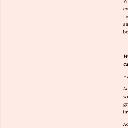
Wi
ex
re
sm
bo
Wh
ca
Ha
Ac
wo
gr
in
Ac