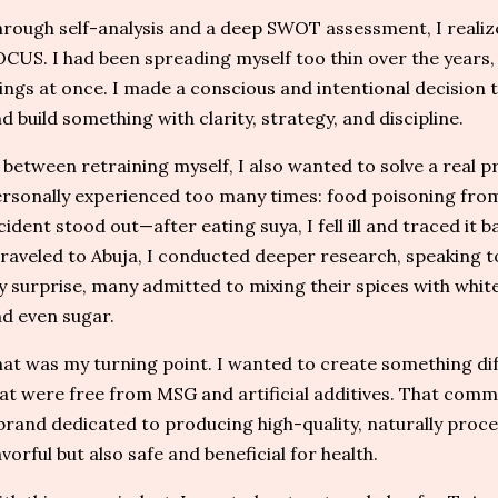
rough self-analysis and a deep SWOT assessment, I realiz
CUS. I had been spreading myself too thin over the years,
ings at once. I made a conscious and intentional decision
d build something with clarity, strategy, and discipline.
 between retraining myself, I also wanted to solve a real p
rsonally experienced too many times: food poisoning from 
cident stood out—after eating suya, I fell ill and traced it 
traveled to Abuja, I conducted deeper research, speaking to
 surprise, many admitted to mixing their spices with white 
d even sugar.
at was my turning point. I wanted to create something dif
at were free from MSG and artificial additives. That com
brand dedicated to producing high-quality, naturally proce
avorful but also safe and beneficial for health.