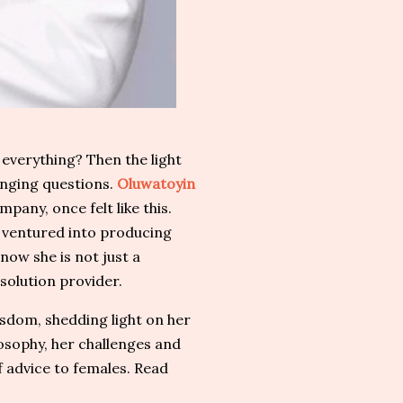
everything? Then the light
nging questions.
Oluwatoyin
any, once felt like this.
e ventured into producing
now she is not just a
solution provider.
sdom, shedding light on her
osophy, her challenges and
advice to females. Read