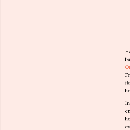
Ha
bu
O
Fr
fl
ho
In
en
ho
ex