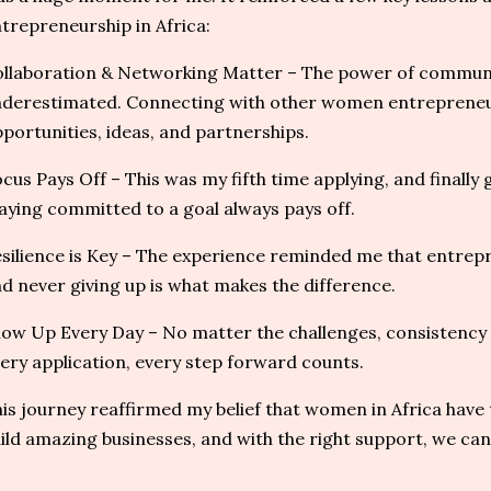
trepreneurship in Africa:
llaboration & Networking Matter – The power of commun
derestimated. Connecting with other women entreprene
portunities, ideas, and partnerships.
cus Pays Off – This was my fifth time applying, and finally
aying committed to a goal always pays off.
silience is Key – The experience reminded me that entrepr
d never giving up is what makes the difference.
ow Up Every Day – No matter the challenges, consistency i
ery application, every step forward counts.
is journey reaffirmed my belief that women in Africa have 
ild amazing businesses, and with the right support, we can 