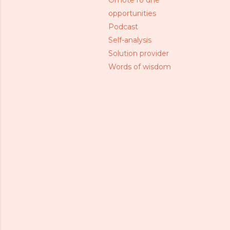
Omote ro dhe
opportunities
Podcast
Self-analysis
Solution provider
Words of wisdom