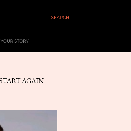
SEARCH
S YOUR STORY
 START AGAIN