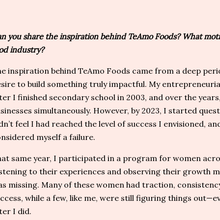
n you share the inspiration behind TeAmo Foods? What motiv
od industry?
e inspiration behind TeAmo Foods came from a deep period
sire to build something truly impactful. My entrepreneuri
ter I finished secondary school in 2003, and over the years
sinesses simultaneously. However, by 2023, I started ques
dn’t feel I had reached the level of success I envisioned, and
nsidered myself a failure.
at same year, I participated in a program for women acros
stening to their experiences and observing their growth m
s missing. Many of these women had traction, consistency,
ccess, while a few, like me, were still figuring things out
ter I did.