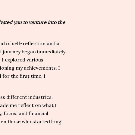
ated you to venture into the
 of self-reflection and a
al journey began immediately
, I explored various
tioning my achievements. I
 for the first time, I
s different industries.
ade me reflect on what I
 focus, and financial
—even those who started long