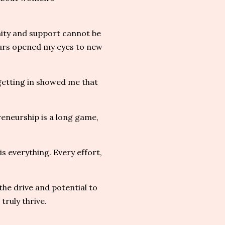
ity and support cannot be
urs opened my eyes to new
 getting in showed me that
eneurship is a long game,
s everything. Every effort,
the drive and potential to
truly thrive.