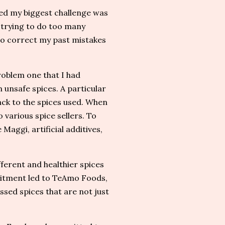
ed my biggest challenge was
 trying to do too many
 to correct my past mistakes
roblem one that I had
unsafe spices. A particular
back to the spices used. When
 various spice sellers. To
Maggi, artificial additives,
ferent and healthier spices
mitment led to TeAmo Foods,
ssed spices that are not just