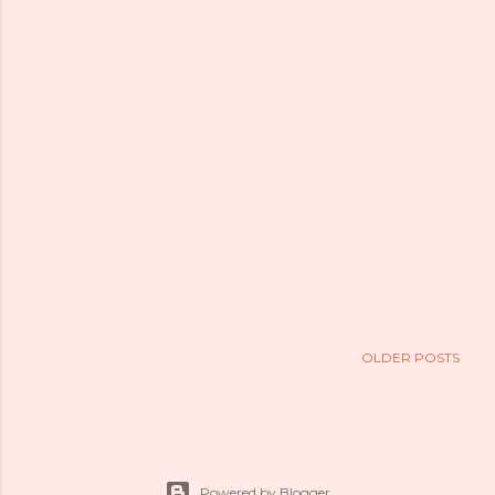
OLDER POSTS
Powered by Blogger