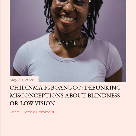
May 30, 2026
CHIDINMA IGBOANUGO: DEBUNKING
MISCONCEPTIONS ABOUT BLINDNESS
OR LOW VISION
Share
Post a Comment