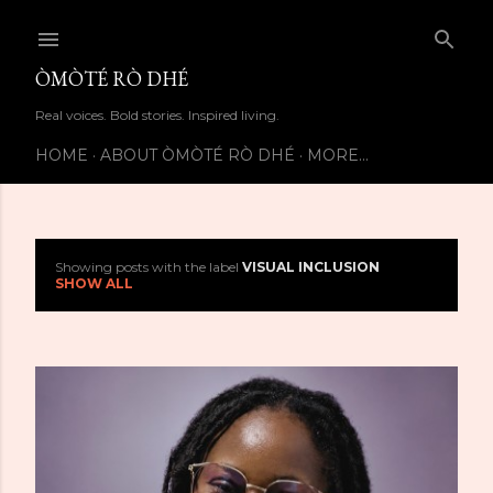
Skip to main content
ÒMÒTÉ RÒ DHÉ
Real voices. Bold stories. Inspired living.
HOME
ABOUT ÒMÒTÉ RÒ DHÉ
MORE…
Showing posts with the label
VISUAL INCLUSION
P
SHOW ALL
o
s
t
s