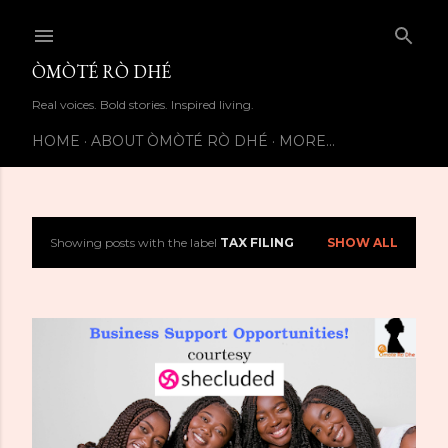
Skip to main content
ÒMÒTÉ RÒ DHÉ
Real voices. Bold stories. Inspired living.
HOME
ABOUT ÒMÒTÉ RÒ DHÉ
MORE…
Showing posts with the label
TAX FILING
SHOW ALL
P
o
s
t
s