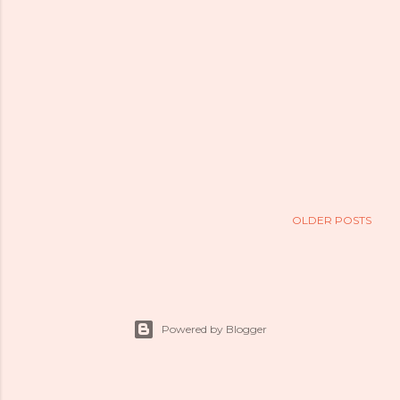
OLDER POSTS
Powered by Blogger