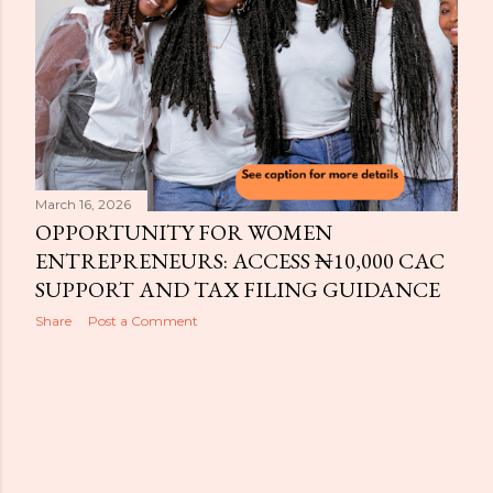
March 16, 2026
OPPORTUNITY FOR WOMEN
ENTREPRENEURS: ACCESS ₦10,000 CAC
SUPPORT AND TAX FILING GUIDANCE
Share
Post a Comment